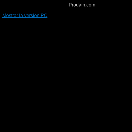
Copyright © 2026. Boiro Padel.
Prodain.com
Mostrar la version PC